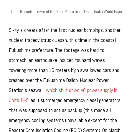
Taro Okamoto, Tower of the Sun. Photo from 1970 Osaka World Expo
Sixty-six years after the first nuclear bombings, another
nuclear tragedy struck Japan, this time in the coastal
Fukushima prefecture. The footage was hard to
stomach: an earthquake-induced tsunami waves
towering more than 10 meters high swallowed cars and
crashed over the Fukushima Daiichi Nuclear Power
Station’s seawall,
which shut down AC power supply in
Units 1–5
. as it submerged emergency diesel generators
that was supposed to act as backup (this made all
emergency cooling systems unavailable except for the
Reactor Core Isolation Cooling (RCIC) System). On March