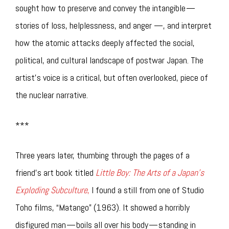
sought how to preserve and convey the intangible —
stories of loss, helplessness, and anger —, and interpret
how the atomic attacks deeply affected the social,
political, and cultural landscape of postwar Japan. The
artist’s voice is a critical, but often overlooked, piece of
the nuclear narrative.
***
Three years later, thumbing through the pages of a
friend’s art book titled
Little Boy: The Arts of a Japan’s
Exploding Subculture
,
I found a still from one of Studio
Toho films, “Matango” (1963). It showed a horribly
disfigured man — boils all over his body — standing in