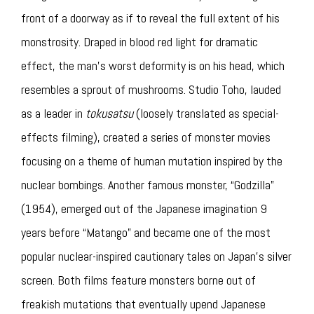
front of a doorway as if to reveal the full extent of his
monstrosity. Draped in blood red light for dramatic
effect, the man’s worst deformity is on his head, which
resembles a sprout of mushrooms. Studio Toho, lauded
as a leader in
tokusatsu
(loosely translated as special-
effects filming), created a series of monster movies
focusing on a theme of human mutation inspired by the
nuclear bombings. Another famous monster, “Godzilla”
(1954), emerged out of the Japanese imagination 9
years before “Matango” and became one of the most
popular nuclear-inspired cautionary tales on Japan’s silver
screen. Both films feature monsters borne out of
freakish mutations that eventually upend Japanese