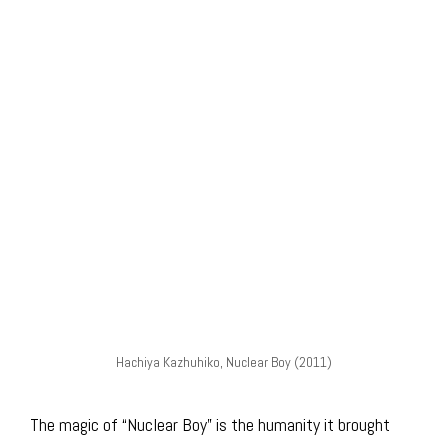
Hachiya Kazhuhiko, Nuclear Boy (2011)
The magic of “Nuclear Boy” is the humanity it brought