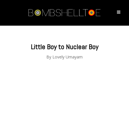
Little Boy to Nuclear Boy
By
Lovely Umayam