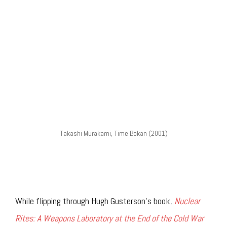
Takashi Murakami, Time Bokan (2001)
While flipping through Hugh Gusterson’s book,
Nuclear
Rites: A Weapons Laboratory at the End of the Cold War