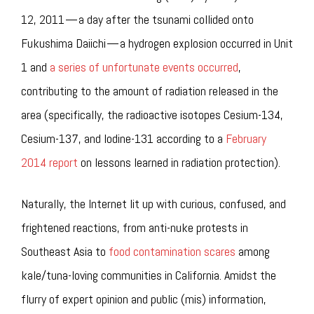
12, 2011 — a day after the tsunami collided onto
Fukushima Daiichi — a hydrogen explosion occurred in Unit
1 and
a series of unfortunate events occurred
,
contributing to the amount of radiation released in the
area (specifically, the radioactive isotopes Cesium-134,
Cesium-137, and Iodine-131 according to a
February
2014 report
on lessons learned in radiation protection).
Naturally, the Internet lit up with curious, confused, and
frightened reactions, from anti-nuke protests in
Southeast Asia to
food contamination scares
among
kale/tuna-loving communities in California. Amidst the
flurry of expert opinion and public (mis) information,