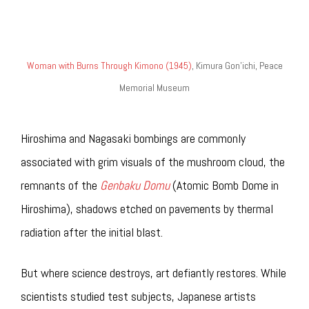
Woman with Burns Through Kimono (1945)
, Kimura Gon’ichi, Peace
Memorial Museum
Hiroshima and Nagasaki bombings are commonly
associated with grim visuals of the mushroom cloud, the
remnants of the
Genbaku Domu
(Atomic Bomb Dome in
Hiroshima), shadows etched on pavements by thermal
radiation after the initial blast.
But where science destroys, art defiantly restores. While
scientists studied test subjects, Japanese artists