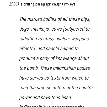
(1996)
, a chilling paragraph caught my eye:
The marked bodies of all these pigs,
dogs, monkeys, cows [subjected to
radiation to study nuclear weapons
effects], and people helped to
produce a body of knowledge about
the bomb. These mammalian bodies
have served as texts from which to
read the precise nature of the bomb’s
power and have thus been