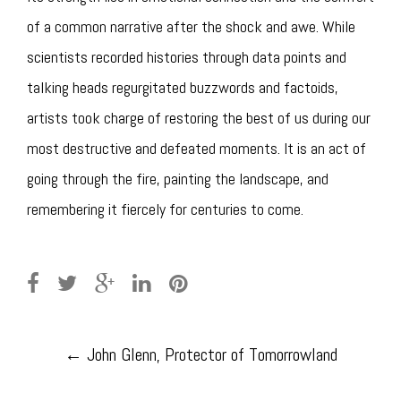
of a common narrative after the shock and awe. While
scientists recorded histories through data points and
talking heads regurgitated buzzwords and factoids,
artists took charge of restoring the best of us during our
most destructive and defeated moments. It is an act of
going through the fire, painting the landscape, and
remembering it fiercely for centuries to come.
Post
←
John Glenn, Protector of Tomorrowland
navigation