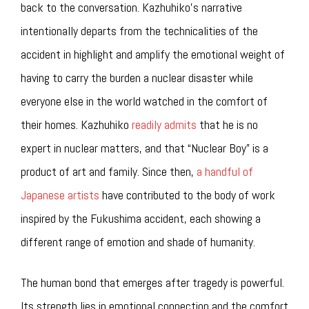
back to the conversation. Kazhuhiko’s narrative
intentionally departs from the technicalities of the
accident in highlight and amplify the emotional weight of
having to carry the burden a nuclear disaster while
everyone else in the world watched in the comfort of
their homes. Kazhuhiko
readily admits
that he is no
expert in nuclear matters, and that “Nuclear Boy” is a
product of art and family. Since then,
a handful of
Japanese artists
have contributed to the body of work
inspired by the Fukushima accident, each showing a
different range of emotion and shade of humanity.
The human bond that emerges after tragedy is powerful.
Its strength lies in emotional connection and the comfort