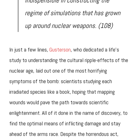
indispensible in constructing the
regime of simulations that has grown
up around nuclear weapons. (108)
In just a few lines,
Gusterson
, who dedicated a life’s
study to understanding the cultural ripple-effects of the
nuclear age, laid out one of the most horrifying
symptoms of the bomb: scientists studying each
irradiated species like a book, hoping that mapping
wounds would pave the path towards scientific
enlightenment. All of it done in the name of discovery, to
find the optimal means of inflicting damage and stay
ahead of the arms race. Despite the horrendous act,