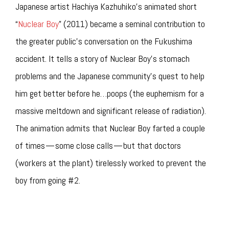
Japanese artist Hachiya Kazhuhiko’s animated short
“
Nuclear Boy
” (2011) became a seminal contribution to
the greater public’s conversation on the Fukushima
accident. It tells a story of Nuclear Boy’s stomach
problems and the Japanese community’s quest to help
him get better before he…poops (the euphemism for a
massive meltdown and significant release of radiation).
The animation admits that Nuclear Boy farted a couple
of times — some close calls — but that doctors
(workers at the plant) tirelessly worked to prevent the
boy from going #2.