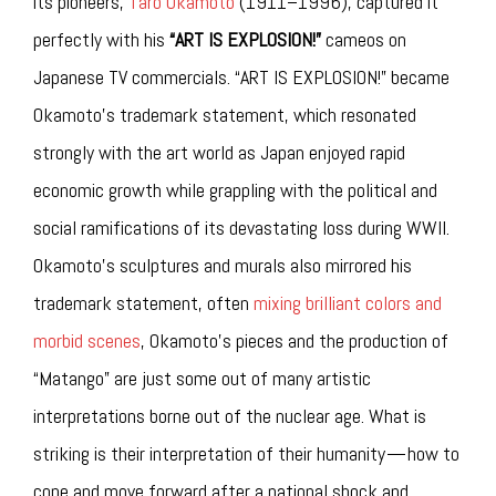
its pioneers,
Taro Okamoto
(1911–1996), captured it
perfectly with his
“ART IS EXPLOSION!”
cameos on
Japanese TV commercials. “ART IS EXPLOSION!” became
Okamoto’s trademark statement, which resonated
strongly with the art world as Japan enjoyed rapid
economic growth while grappling with the political and
social ramifications of its devastating loss during WWII.
Okamoto’s sculptures and murals also mirrored his
trademark statement, often
mixing brilliant colors and
morbid scenes
, Okamoto’s pieces and the production of
“Matango” are just some out of many artistic
interpretations borne out of the nuclear age. What is
striking is their interpretation of their humanity — how to
cope and move forward after a national shock and