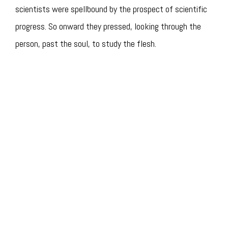
scientists were spellbound by the prospect of scientific
progress. So onward they pressed, looking through the
person, past the soul, to study the flesh.