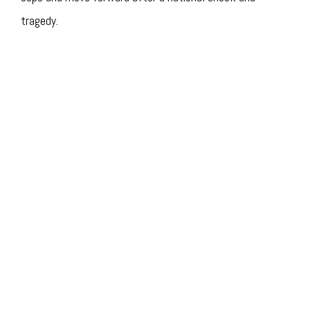
tragedy.