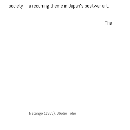
society — a recurring theme in Japan’s postwar art.
The
Matango (1963), Studio Toho