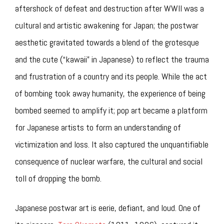
aftershock of defeat and destruction after WWII was a
cultural and artistic awakening for Japan; the postwar
aesthetic gravitated towards a blend of the grotesque
and the cute (“kawaii” in Japanese) to reflect the trauma
and frustration of a country and its people. While the act
of bombing took away humanity, the experience of being
bombed seemed to amplify it; pop art became a platform
for Japanese artists to form an understanding of
victimization and loss. It also captured the unquantifiable
consequence of nuclear warfare, the cultural and social
toll of dropping the bomb.
Japanese postwar art is eerie, defiant, and loud. One of